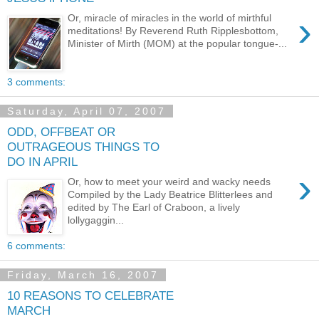
›
Or, miracle of miracles in the world of mirthful
meditations! By Reverend Ruth Ripplesbottom,
Minister of Mirth (MOM) at the popular tongue-...
3 comments:
Saturday, April 07, 2007
ODD, OFFBEAT OR
OUTRAGEOUS THINGS TO
DO IN APRIL
›
Or, how to meet your weird and wacky needs
Compiled by the Lady Beatrice Blitterlees and
edited by The Earl of Craboon, a lively
lollygaggin...
6 comments:
Friday, March 16, 2007
10 REASONS TO CELEBRATE
MARCH