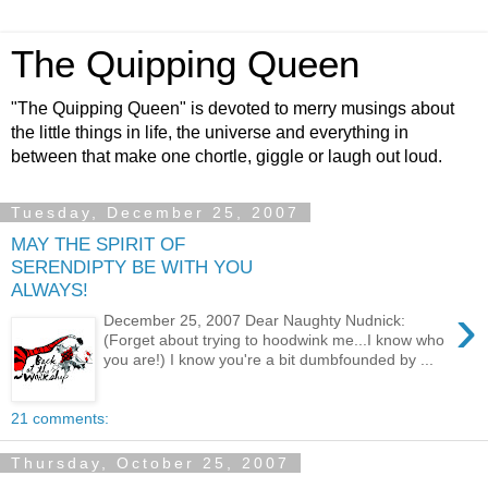
The Quipping Queen
"The Quipping Queen" is devoted to merry musings about
the little things in life, the universe and everything in
between that make one chortle, giggle or laugh out loud.
Tuesday, December 25, 2007
MAY THE SPIRIT OF
SERENDIPTY BE WITH YOU
ALWAYS!
›
December 25, 2007 Dear Naughty Nudnick:
(Forget about trying to hoodwink me...I know who
you are!) I know you're a bit dumbfounded by ...
21 comments:
Thursday, October 25, 2007