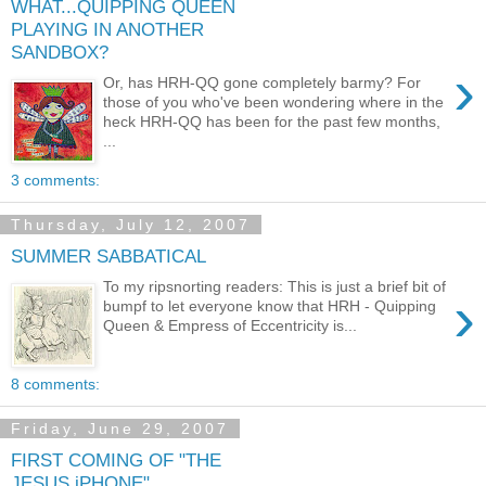
WHAT...QUIPPING QUEEN
PLAYING IN ANOTHER
SANDBOX?
›
Or, has HRH-QQ gone completely barmy? For
those of you who've been wondering where in the
heck HRH-QQ has been for the past few months,
...
3 comments:
Thursday, July 12, 2007
SUMMER SABBATICAL
To my ripsnorting readers: This is just a brief bit of
›
bumpf to let everyone know that HRH - Quipping
Queen & Empress of Eccentricity is...
8 comments:
Friday, June 29, 2007
FIRST COMING OF "THE
JESUS iPHONE"